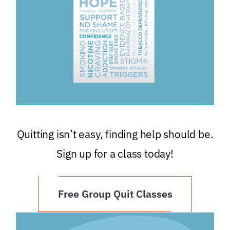
Quitting isn’t easy, finding help should be.
Sign up for a class today!
Free Group Quit Classes