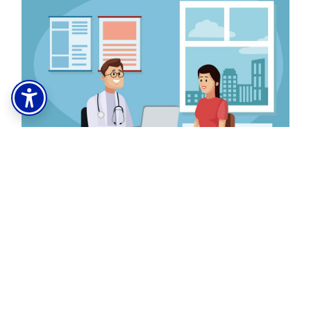
Learn how to refer your patients to our
tobacco cessation program.