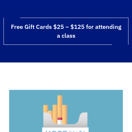
Free Gift Cards $25 – $125 for attending
a class