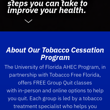
steps you can take to
improve your health.
About Our Tobacco Cessation
Program
The University of Florida AHEC Program, in
partnership with Tobacco Free Florida,
offers FREE Group Quit classes
with in-person and online options to help
you quit. Each group is led by a tobacco
treatment specialist who helps you