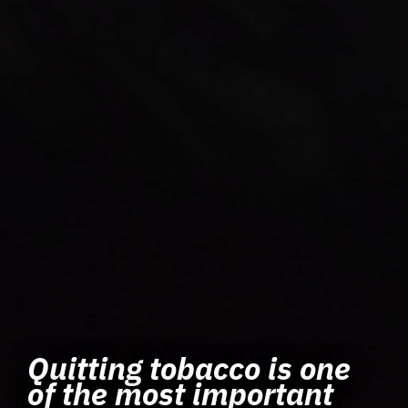
Quitting tobacco is one
of the most important