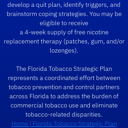
develop a quit plan, identify triggers, and
brainstorm coping strategies. You may be
eligible to receive
a 4-week supply of free nicotine
replacement therapy (patches, gum, and/or
lozenges).
The Florida Tobacco Strategic Plan
represents a coordinated effort between
tobacco prevention and control partners
across Florida to address the burden of
commercial tobacco use and eliminate
tobacco-related disparities.
Home | Florida Tobacco Strategic Plan